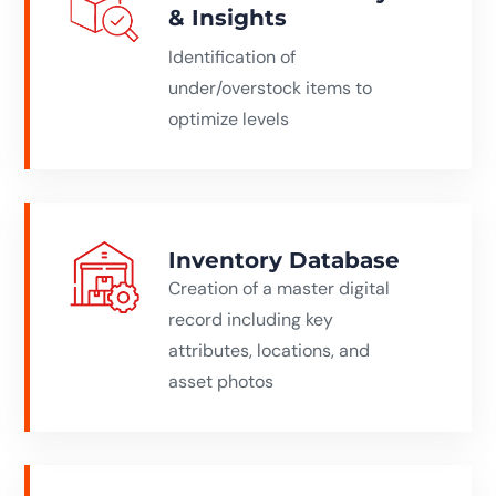
& Insights
Identification of
under/overstock items to
optimize levels
Inventory Database
Creation of a master digital
record including key
attributes, locations, and
asset photos