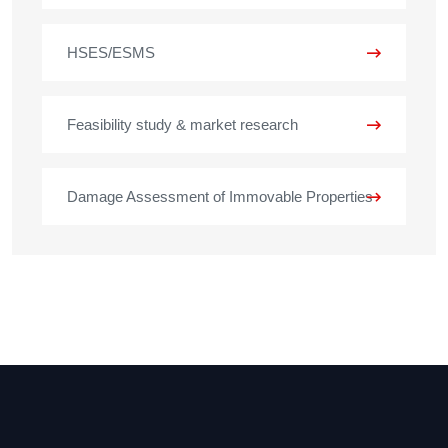
HSES/ESMS
Feasibility study & market research
Damage Assessment of Immovable Properties