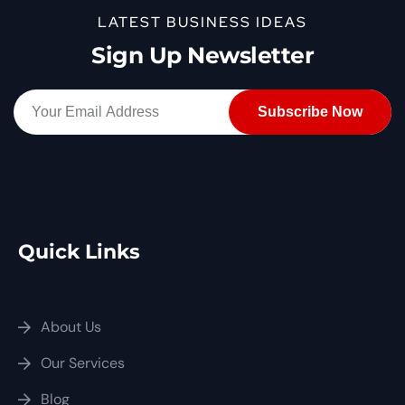
LATEST BUSINESS IDEAS
Sign Up Newsletter
Quick Links
About Us
Our Services
Blog