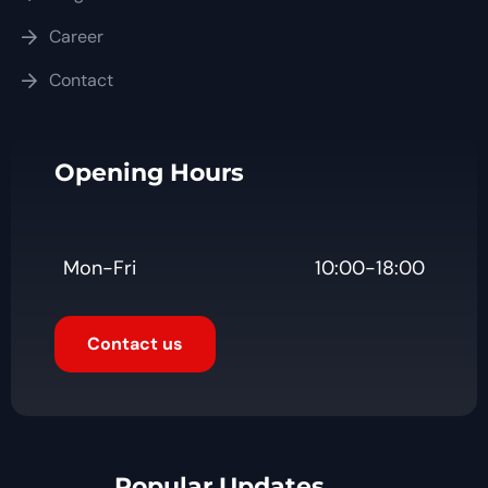
Career
Contact
Opening Hours
Mon-Fri
10:00-18:00
Contact us
Popular Updates