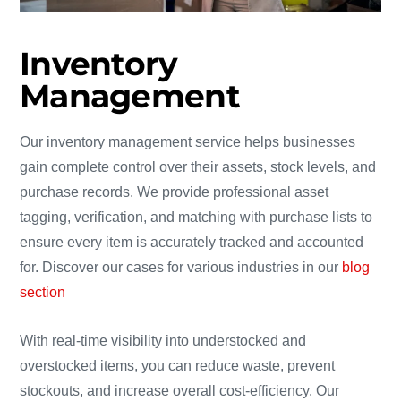
Inventory
Management
Our inventory management service helps businesses
gain complete control over their assets, stock levels, and
purchase records. We provide professional asset
tagging, verification, and matching with purchase lists to
ensure every item is accurately tracked and accounted
for. Discover our cases for various industries in our
blog
section
With real-time visibility into understocked and
overstocked items, you can reduce waste, prevent
stockouts, and increase overall cost-efficiency. Our