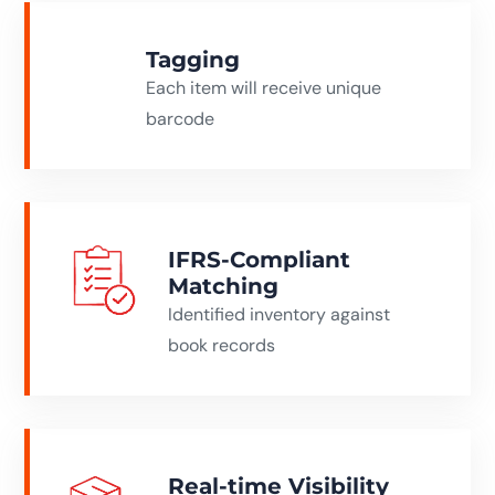
Tagging
Each item will receive unique
barcode
IFRS-Compliant
Matching
Identified inventory against
book records
Real-time Visibility