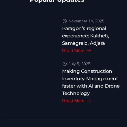
November 14, 2025
Paragon’s regional
experience: Kakheti,
Samegrelo, Adjara
Read More
July 5, 2025
Making Construction
Inventory Management
faster with AI and Drone
Technology
Read More