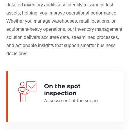
detailed inventory audits also identify missing or lost
assets, helping you improve operational performance.
Whether you manage warehouses, retail locations, or
equipment-heavy operations, our inventory management
solution delivers accurate data, streamlined processes,
and actionable insights that support smarter business
decision\s
On the spot
inspection
Assessment of the scope