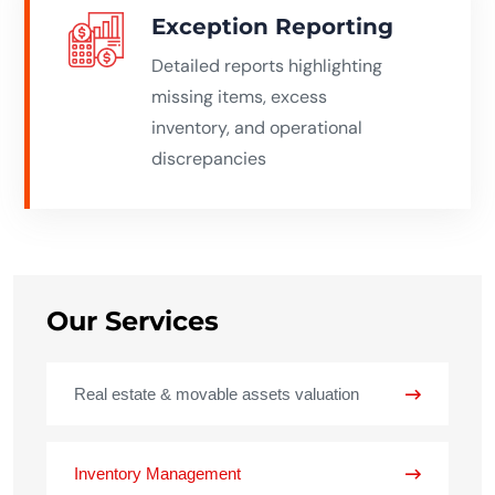
Exception Reporting
Detailed reports highlighting
missing items, excess
inventory, and operational
discrepancies
Our Services
Real estate & movable assets valuation
Inventory Management