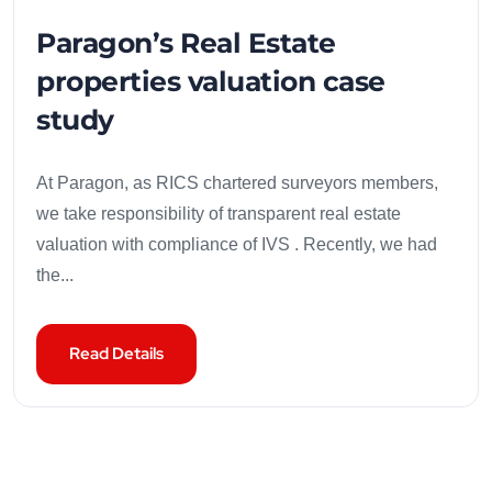
Paragon’s Real Estate
properties valuation case
study
At Paragon, as RICS chartered surveyors members,
we take responsibility of transparent real estate
valuation with compliance of IVS . Recently, we had
the...
Read Details