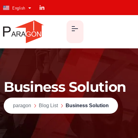
English
ქართული
Business Solution
paragon
Blog List
Business Solution