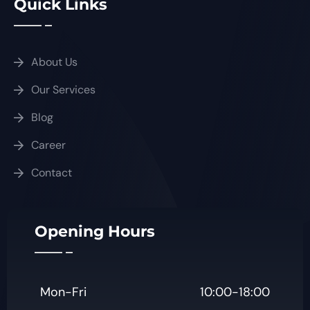
Quick Links
About Us
Our Services
Blog
Career
Contact
Opening Hours
Mon-Fri
10:00-18:00