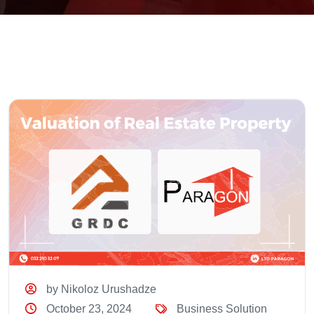
by Nikoloz Urushadze
October 23, 2024
Business Solution