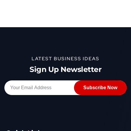
LATEST BUSINESS IDEAS
Sign Up Newsletter