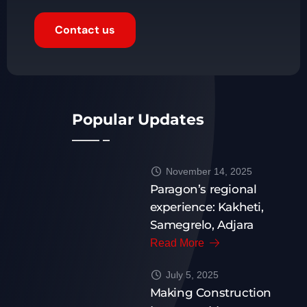
Contact us
Popular Updates
November 14, 2025
Paragon’s regional
experience: Kakheti,
Samegrelo, Adjara
Read More
July 5, 2025
Making Construction