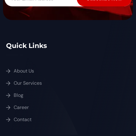
Quick Links
About Us
Our Services
Blog
Career
Contact