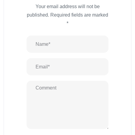
Your email address will not be
published.
Required fields are marked
*