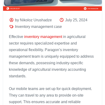
by Nikoloz Urushadze
July 25, 2024
Inventory management case
Effective
inventory management
in agricultural
sector requires specialized expertise and
operational flexibility. Paragon’s inventory
management team is uniquely equipped to address
these demands, possessing industry-specific
knowledge of agricultural inventory accounting
standards.
Our mobile teams are set up for quick deployment.
They can travel to any area to provide on-site
support. This ensures accurate and reliable