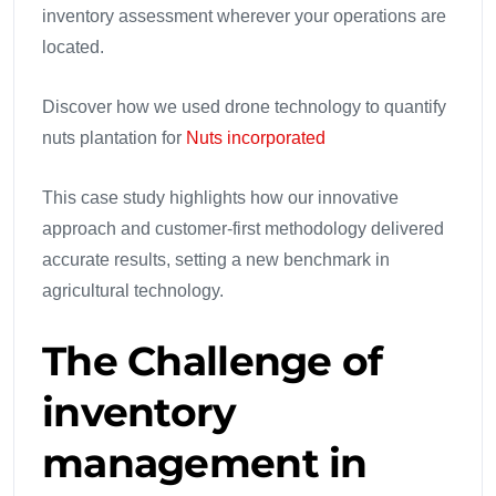
inventory assessment wherever your operations are
located.
Discover how we used drone technology to quantify
nuts plantation for
Nuts incorporated
This case study highlights how our innovative
approach and customer-first methodology delivered
accurate results, setting a new benchmark in
agricultural technology.
The Challenge
of
inventory
management in