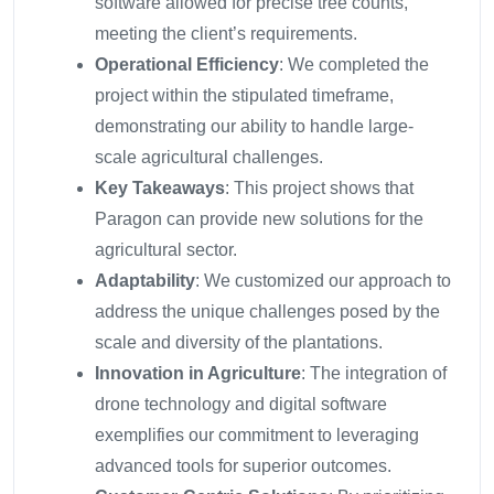
software allowed for precise tree counts,
meeting the client’s requirements.
Operational Efficiency
: We completed the
project within the stipulated timeframe,
demonstrating our ability to handle large-
scale agricultural challenges.
Key Takeaways
: This project shows that
Paragon can provide new solutions for the
agricultural sector.
Adaptability
: We customized our approach to
address the unique challenges posed by the
scale and diversity of the plantations.
Innovation in Agriculture
: The integration of
drone technology and digital software
exemplifies our commitment to leveraging
advanced tools for superior outcomes.