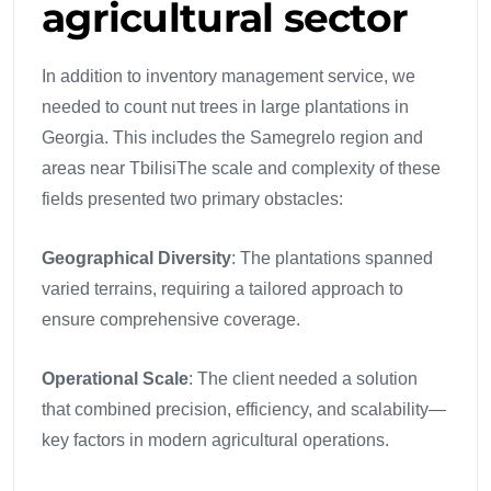
agricultural sector
In addition to inventory management service, we
needed to count nut trees in large plantations in
Georgia. This includes the Samegrelo region and
areas near TbilisiThe scale and complexity of these
fields presented two primary obstacles:
Geographical Diversity
: The plantations spanned
varied terrains, requiring a tailored approach to
ensure comprehensive coverage.
Operational Scale
: The client needed a solution
that combined precision, efficiency, and scalability—
key factors in modern agricultural operations.