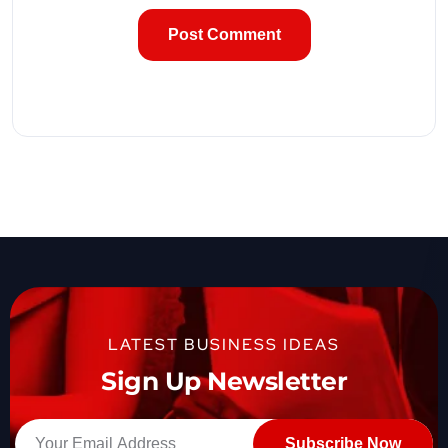
LATEST BUSINESS IDEAS
Sign Up Newsletter