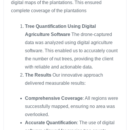
digital maps of the plantations. This ensured
complete coverage of the plantations
Tree Quantification Using Digital
Agriculture Software
The drone-captured
data was analyzed using digital agriculture
software. This enabled us to accurately count
the number of nut trees, providing the client
with reliable and actionable data.
The Results
Our innovative approach
delivered measurable results:
Comprehensive Coverage
: All regions were
successfully mapped, ensuring no area was
overlooked.
Accurate Quantification
: The use of digital