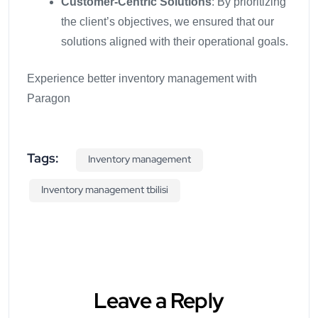
Customer-Centric Solutions
: By prioritizing
the client’s objectives, we ensured that our
solutions aligned with their operational goals.
Experience better inventory management with
Paragon
Tags:
Inventory management
Inventory management tbilisi
Leave a Reply