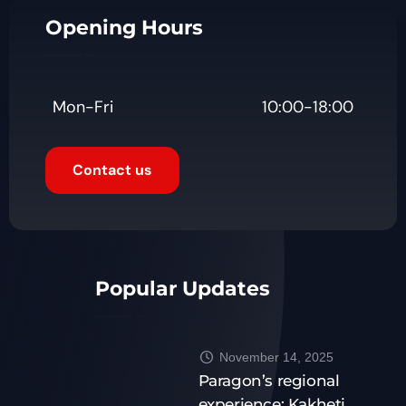
Opening Hours
Mon-Fri
10:00-18:00
Contact us
Popular Updates
November 14, 2025
Paragon’s regional
experience: Kakheti,