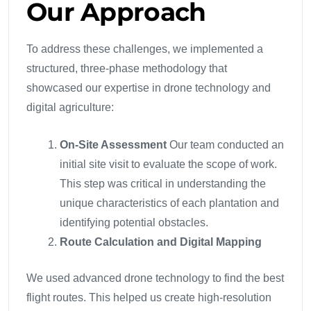
Our Approach
To address these challenges, we implemented a
structured, three-phase methodology that
showcased our expertise in drone technology and
digital agriculture:
On-Site Assessment
Our team conducted an
initial site visit to evaluate the scope of work.
This step was critical in understanding the
unique characteristics of each plantation and
identifying potential obstacles.
Route Calculation and Digital Mapping
We used advanced drone technology to find the best
flight routes. This helped us create high-resolution