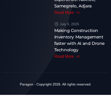
Samegrelo, Adjara
Read More
July 5, 2025
Making Construction
Inventory Management
faster with AI and Drone
Technology
Read More
Paragon - Copyright 2026. All rights reserved.